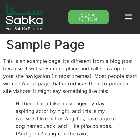
SIGN A
PETITION
Sample Page
This is an example page. It’s different from a blog post
because it will stay in one place and will show up in
your site navigation (in most themes). Most people start
with an About page that introduces them to potential
site visitors. It might say something like this:
Hi there! I’m a bike messenger by day,
aspiring actor by night, and this is my
website. I live in Los Angeles, have a great
dog named Jack, and I like piña coladas.
(And gettin’ caught in the rain.)