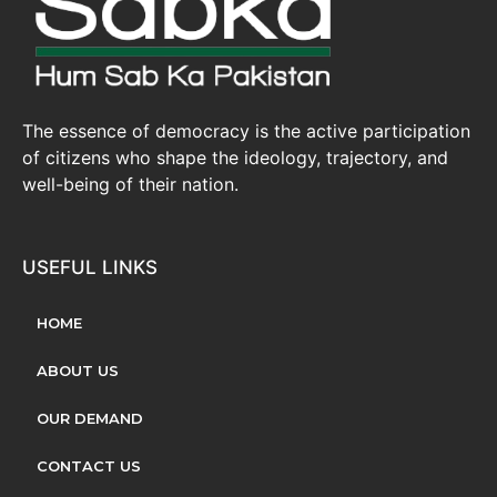
The essence of democracy is the active participation
of citizens who shape the ideology, trajectory, and
well-being of their nation.
USEFUL LINKS
HOME
ABOUT US
OUR DEMAND
CONTACT US