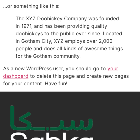
…or something like this:
The XYZ Doohickey Company was founded
in 1971, and has been providing quality
doohickeys to the public ever since. Located
in Gotham City, XYZ employs over 2,000
people and does all kinds of awesome things
for the Gotham community.
As a new WordPress user, you should go to
your
dashboard
to delete this page and create new pages
for your content. Have fun!