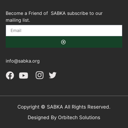
Become a Friend of SABKA subscribe to our
mailing list.
info@sabka.org
Copyright © SABKA All Rights Reserved.
Designed By Orbitech Solutions