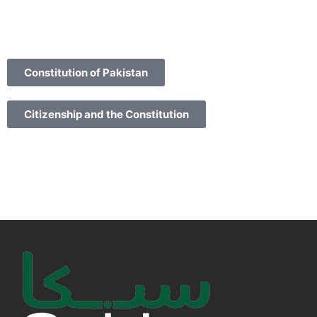
Constitution of Pakistan
Citizenship and the Constitution