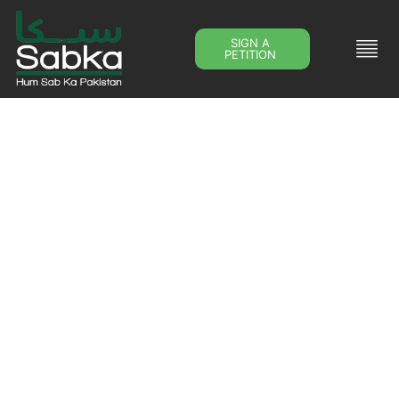
SIGN A
PETITION
Downloads