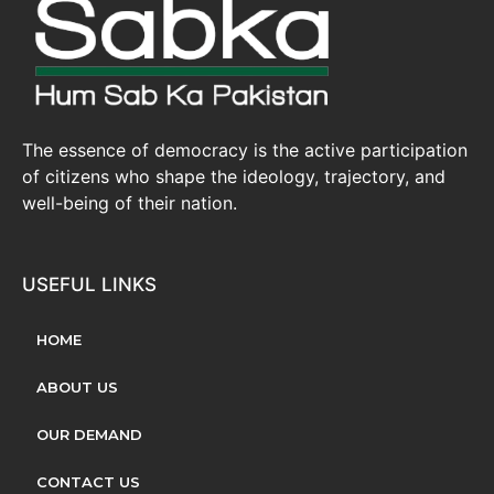
The essence of democracy is the active participation
of citizens who shape the ideology, trajectory, and
well-being of their nation.
USEFUL LINKS
HOME
ABOUT US
OUR DEMAND
CONTACT US