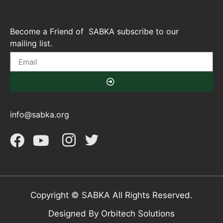
Become a Friend of SABKA subscribe to our
mailing list.
info@sabka.org
Copyright © SABKA All Rights Reserved.
Designed By Orbitech Solutions