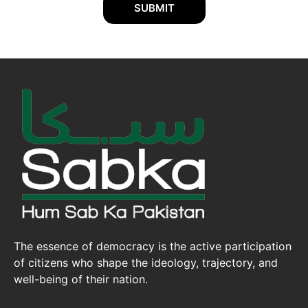
SUBMIT
The essence of democracy is the active participation
of citizens who shape the ideology, trajectory, and
well-being of their nation.