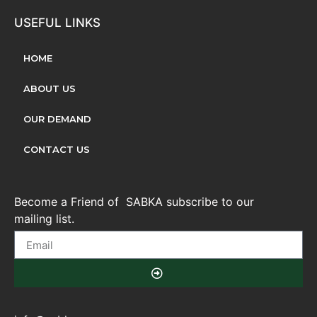
USEFUL LINKS
HOME
ABOUT US
OUR DEMAND
CONTACT US
Become a Friend of SABKA subscribe to our
mailing list.