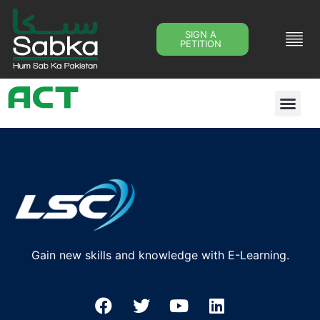
SIGN A
PETITION
Gain new skills and knowledge with E-Learning.