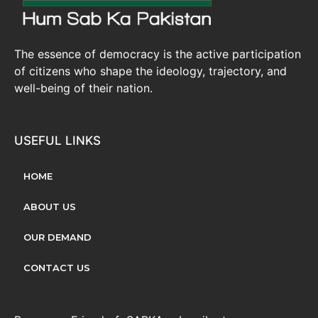
The essence of democracy is the active participation
of citizens who shape the ideology, trajectory, and
well-being of their nation.
USEFUL LINKS
HOME
ABOUT US
OUR DEMAND
CONTACT US