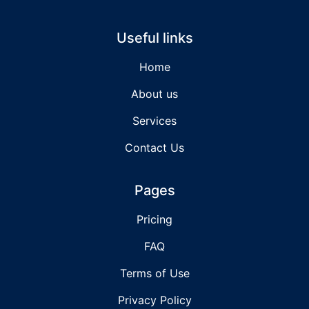
Useful links
Home
About us
Services
Contact Us
Pages
Pricing
FAQ
Terms of Use
Privacy Policy