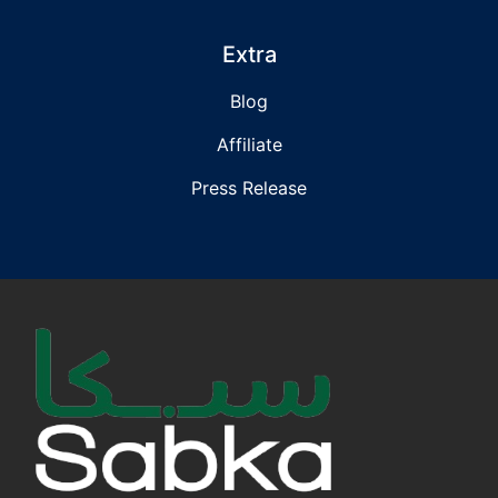
Extra
Blog
Affiliate
Press Release