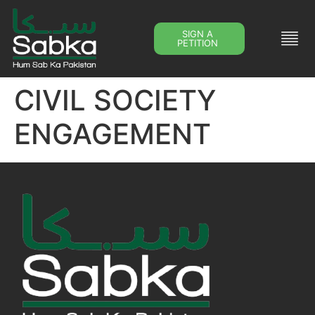
SIGN A
PETITION
CIVIL SOCIETY
ENGAGEMENT