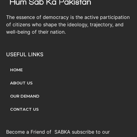
The essence of democracy is the active participation
of citizens who shape the ideology, trajectory, and
well-being of their nation.
USEFUL LINKS
HOME
ABOUT US
OUR DEMAND
CONTACT US
Become a Friend of SABKA subscribe to our